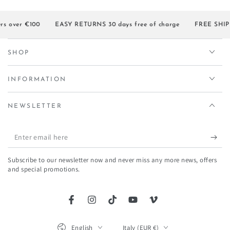
s over €100
EASY RETURNS 30 days free of charge
FREE SHIPPI
SHOP
INFORMATION
NEWSLETTER
Enter
email
Subscribe to our newsletter now and never miss any more news, offers
here
and special promotions.
Facebook
Instagram
TikTok
YouTube
Vimeo
Language
Country/region
English
Italy (EUR €)