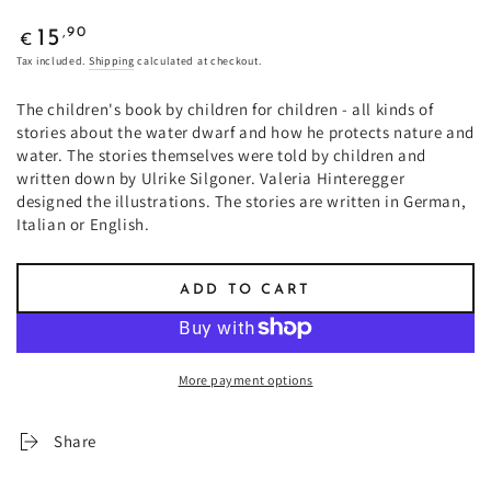
Regular
,90
15
€
price
Tax included.
Shipping
calculated at checkout.
The children's book by children for children - all kinds of
stories about the water dwarf and how he protects nature and
water. The stories themselves were told by children and
written down by Ulrike Silgoner. Valeria Hinteregger
designed the illustrations. The stories are written in German,
Italian or English.
ADD TO CART
More payment options
Share