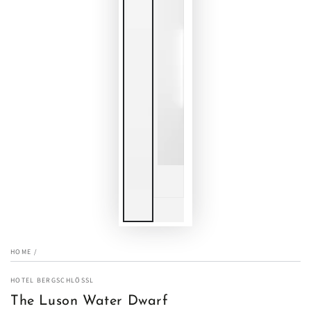
HOME
/
HOTEL BERGSCHLÖSSL
The Luson Water Dwarf